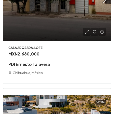
CASA ADOSADA, LOTE
MXN2,680,000
PDI Ernesto Talavera
Chihuahua, México
VENTA