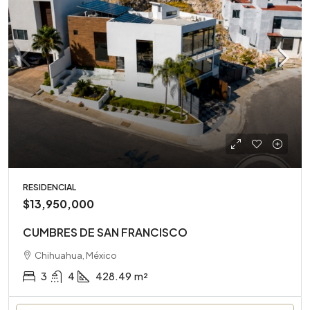
RESIDENCIAL
$13,950,000
CUMBRES DE SAN FRANCISCO
Chihuahua, México
3
4
428.49
m²