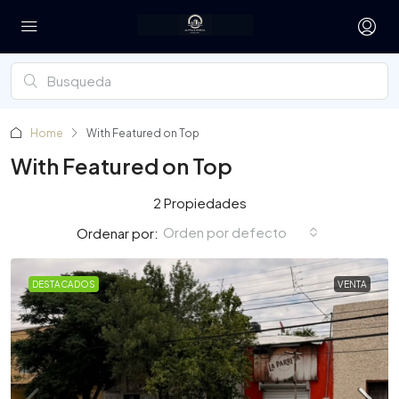
Home
With Featured on Top
With Featured on Top
2 Propiedades
Orden por defecto
Ordenar por:
DESTACADOS
VENTA