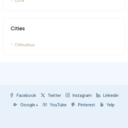
Lote
Cities
Chihuahua
Facebook
Twitter
Instagram
Linkedin
Google +
YouTube
Pinterest
Yelp