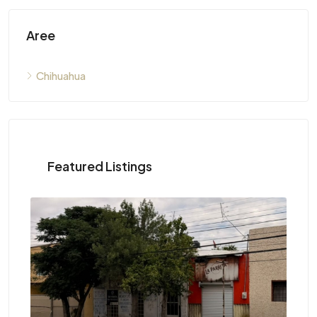
Aree
Chihuahua
Featured Listings