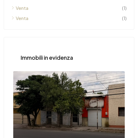
Venta
(1)
Venta
(1)
Immobili in evidenza