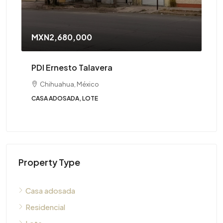
MXN2,680,000
PDI Ernesto Talavera
Chihuahua, México
CASA ADOSADA, LOTE
Property Type
Casa adosada
Residencial