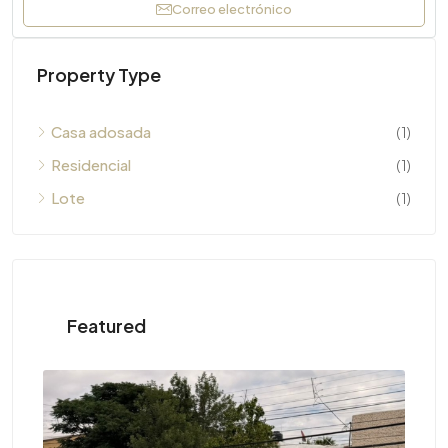
Correo electrónico
Property Type
Casa adosada
(1)
Residencial
(1)
Lote
(1)
Featured