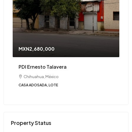
MXN2,680,000
PDI Ernesto Talavera
Chihuahua, México
CASA ADOSADA, LOTE
Property Status