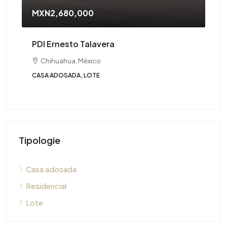
MXN2,680,000
PDI Ernesto Talavera
Chihuahua, México
CASA ADOSADA, LOTE
Tipologie
Casa adosada
Residencial
Lote