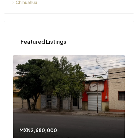
Chihuahua
Featured Listings
MXN2,680,000