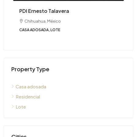
PDI Ernesto Talavera
Chihuahua, México
CASA ADOSADA, LOTE
Property Type
Casa adosada
Residencial
Lote
Cities