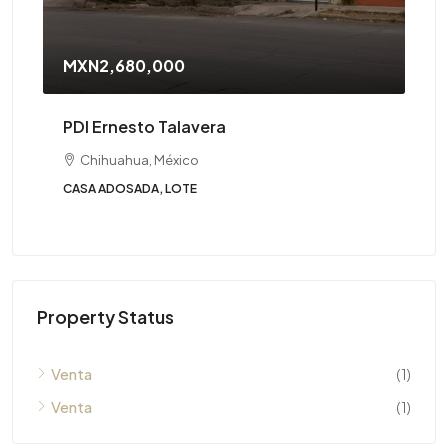
MXN2,680,000
PDI Ernesto Talavera
Chihuahua, México
CASA ADOSADA, LOTE
Property Status
Venta
(1)
Venta
(1)