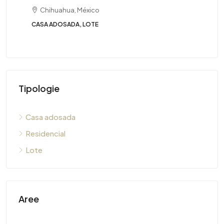
Chihuahua, México
CASA ADOSADA, LOTE
Tipologie
Casa adosada
Residencial
Lote
Aree