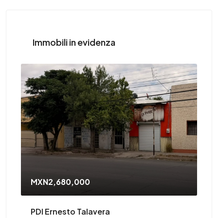
Immobili in evidenza
MXN2,680,000
PDI Ernesto Talavera