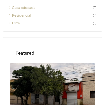
Casa adosada
(1)
Residencial
(1)
Lote
(1)
Featured