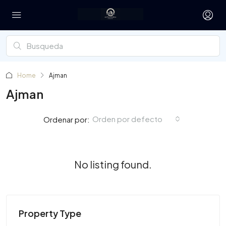
Home
Ajman
Ajman
Orden por defecto
Ordenar por:
No listing found.
Property Type